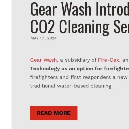
Gear Wash Introd
CO2 Cleaning Se
MAY
17
,
2024
Gear Wash
, a subsidiary of
Fire-Dex
, a
Technology as an option for firefighte
firefighters and first responders a new
traditional water-based cleaning.
READ MORE