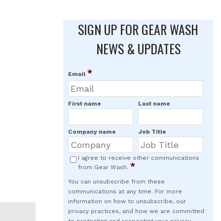
SIGN UP FOR GEAR WASH
NEWS & UPDATES
*
Email
First name
Last name
Company name
Job Title
I agree to receive other communications
*
from Gear Wash.
You can unsubscribe from these
communications at any time. For more
information on how to unsubscribe, our
privacy practices, and how we are committed