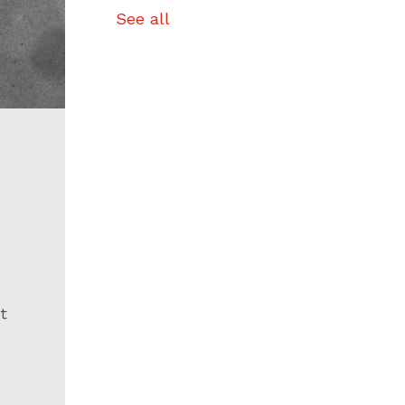
See all
t