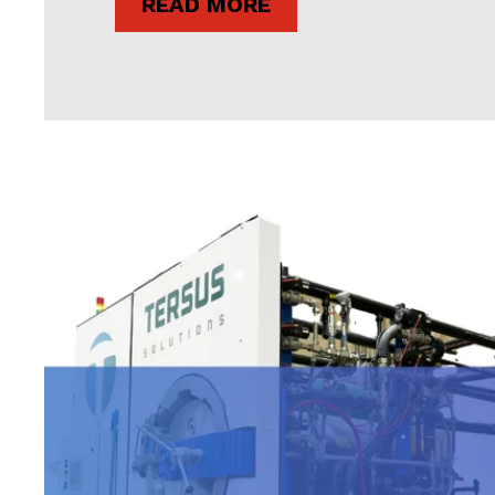
READ MORE