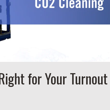
Right for Your Turnout