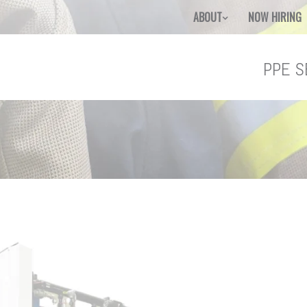
ABOUT
NOW HIRING
PPE S