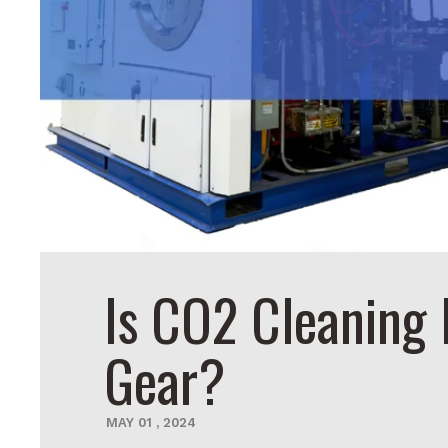
Is CO2 Cleaning 
Gear?
MAY
01
,
2024