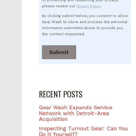
to protecting and respecting your privacy,
please review our
Privacy Policy
.
By clicking submit below, you consent to allow
Gear Wash to store and process the personal
information submitted above to provide you
the content requested.
RECENT POSTS
Gear Wash Expands Service
Network with Detroit-Area
Acquisition
Inspecting Turnout Gear: Can You
Do It Yourself?