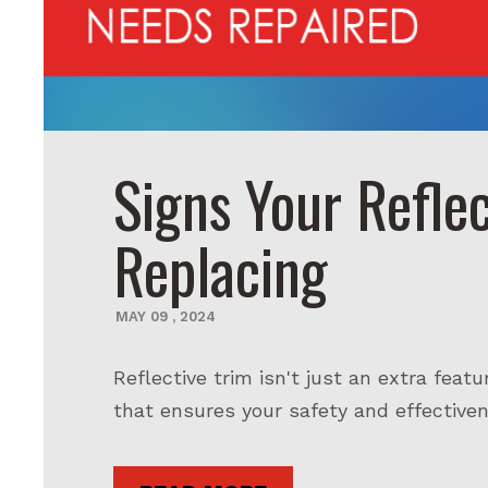
Signs Your Refle
Replacing
MAY
09
,
2024
Reflective trim isn't just an extra featu
that ensures your safety and effectivene