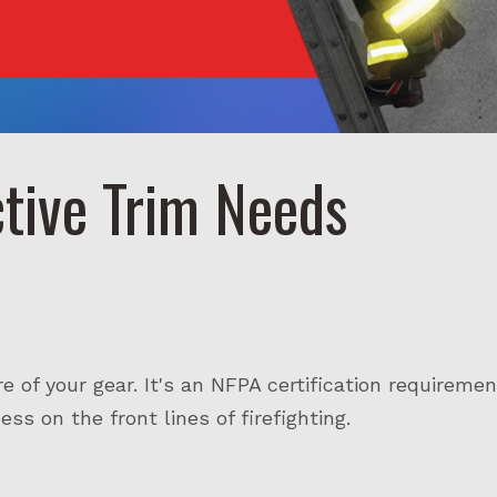
ctive Trim Needs
re of your gear. It's an NFPA certification requiremen
ss on the front lines of firefighting.