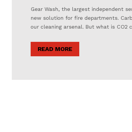
Gear Wash, the largest independent servi
new solution for fire departments. Car
our cleaning arsenal. But what is CO2 c
READ MORE