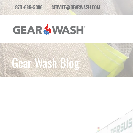
870-686-5386
SERVICE@GEARWASH.COM
Gear Wash Blog