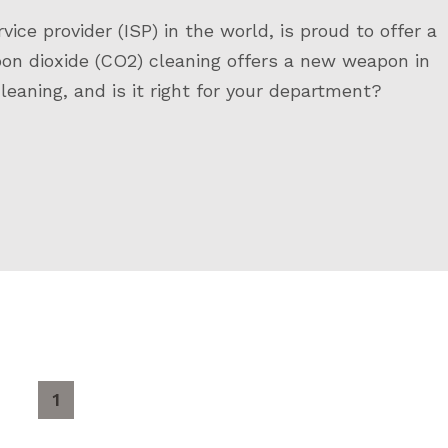
ce provider (ISP) in the world, is proud to offer a
bon dioxide (CO2) cleaning offers a new weapon in
leaning, and is it right for your department?
1