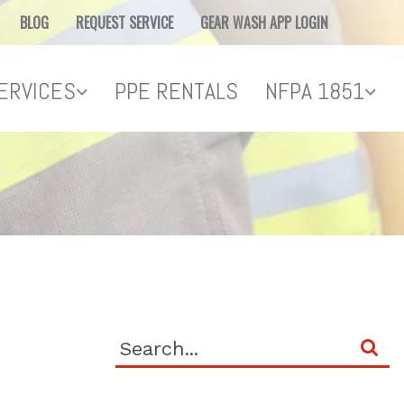
BLOG
REQUEST SERVICE
GEAR WASH APP LOGIN
ERVICES
PPE RENTALS
NFPA 1851