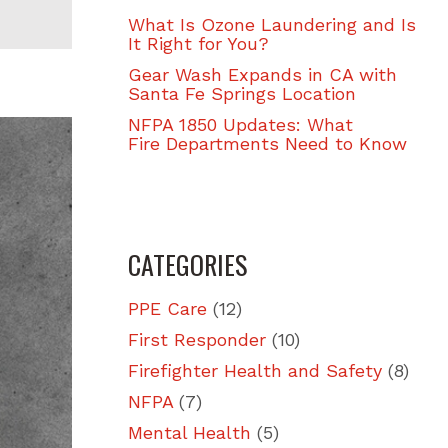
What Is Ozone Laundering and Is
It Right for You?
Gear Wash Expands in CA with
Santa Fe Springs Location
NFPA 1850 Updates: What
Fire Departments Need to Know
CATEGORIES
PPE Care
(12)
First Responder
(10)
Firefighter Health and Safety
(8)
NFPA
(7)
Mental Health
(5)