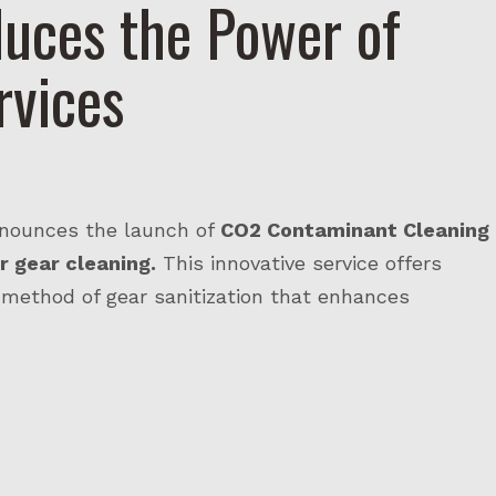
uces the Power of
rvices
nnounces the launch of
CO2 Contaminant Cleaning
r gear cleaning.
This innovative service offers
 method of gear sanitization that enhances