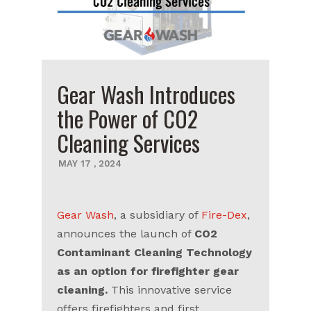
Gear Wash Introduces
the Power of CO2
Cleaning Services
MAY
17
,
2024
Gear Wash
, a subsidiary of
Fire-Dex
,
announces the launch of
CO2
Contaminant Cleaning Technology
as an option for firefighter gear
cleaning.
This innovative service
offers firefighters and first