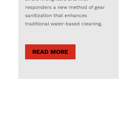
responders a new method of gear
sanitization that enhances
traditional water-based cleaning.
READ MORE