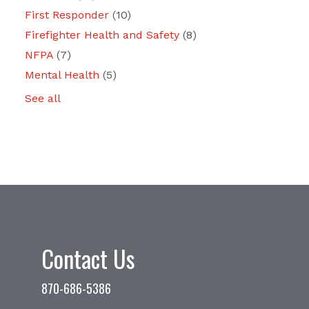
First Responder
(10)
Firefighter Health and Safety
(8)
NFPA
(7)
Mental Health
(5)
See all
Contact Us
870-686-5386