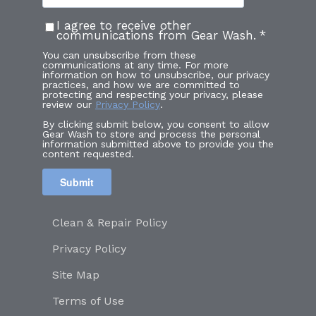
I agree to receive other
communications from Gear Wash.
*
You can unsubscribe from these
communications at any time. For more
information on how to unsubscribe, our privacy
practices, and how we are committed to
protecting and respecting your privacy, please
review our
Privacy Policy
.
By clicking submit below, you consent to allow
Gear Wash to store and process the personal
information submitted above to provide you the
content requested.
Clean & Repair Policy
Privacy Policy
Site Map
Terms of Use