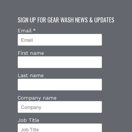
SIGN UP FOR GEAR WASH NEWS & UPDATES
Email
*
First name
Last name
Company name
Job Title