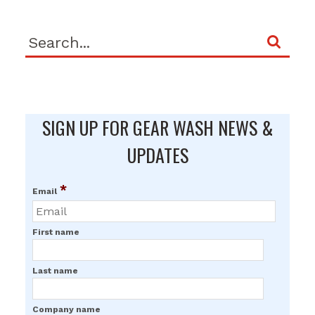
SIGN UP FOR GEAR WASH NEWS &
UPDATES
*
Email
First name
Last name
Company name