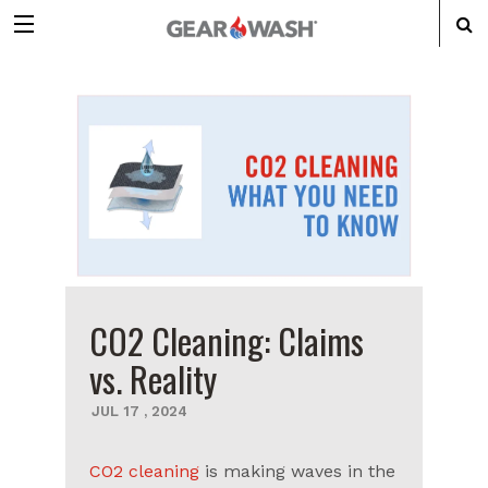
CO2 Cleaning: Claims
vs. Reality
JUL
17
,
2024
CO2 cleaning
is making waves in the