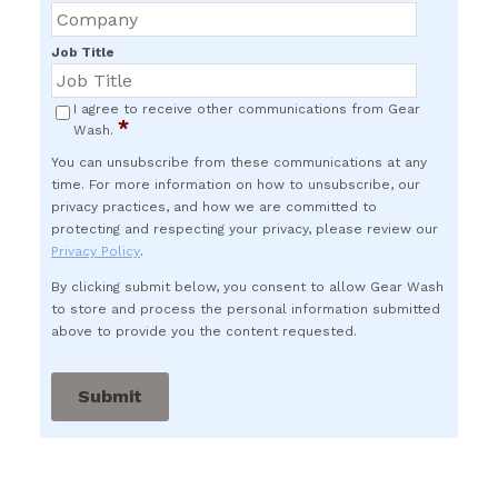
Job Title
I agree to receive other communications from Gear
*
Wash.
You can unsubscribe from these communications at any
time. For more information on how to unsubscribe, our
privacy practices, and how we are committed to
protecting and respecting your privacy, please review our
Privacy Policy
.
By clicking submit below, you consent to allow Gear Wash
to store and process the personal information submitted
above to provide you the content requested.