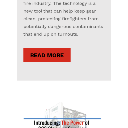
fire industry. The technology is a
new tool that can help keep gear
clean, protecting firefighters from
potentially dangerous contaminants
that end up on turnouts.
READ MORE