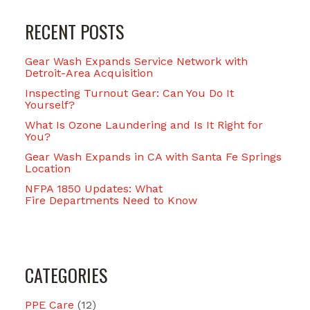
RECENT POSTS
Gear Wash Expands Service Network with
Detroit-Area Acquisition
Inspecting Turnout Gear: Can You Do It
Yourself?
What Is Ozone Laundering and Is It Right for
You?
Gear Wash Expands in CA with Santa Fe Springs
Location
NFPA 1850 Updates: What
Fire Departments Need to Know
CATEGORIES
PPE Care
(12)