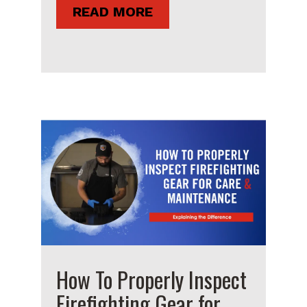
READ MORE
How To Properly Inspect
Firefighting Gear for