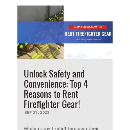
Unlock Safety and
Convenience: Top 4
Reasons to Rent
Firefighter Gear!
SEP
21
,
2023
While many firefighters own their