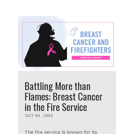
Battling More than
Flames: Breast Cancer
in the Fire Service
OCT
04
,
2023
The fire service is known for its