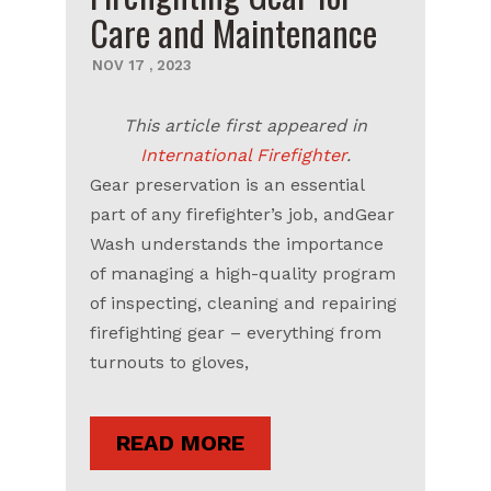
Care and Maintenance
NOV
17
,
2023
This article first appeared in
International Firefighter
.
Gear preservation is an essential
part of any firefighter’s job, andGear
Wash understands the importance
of managing a high-quality program
of inspecting, cleaning and repairing
firefighting gear – everything from
turnouts to gloves,
READ MORE