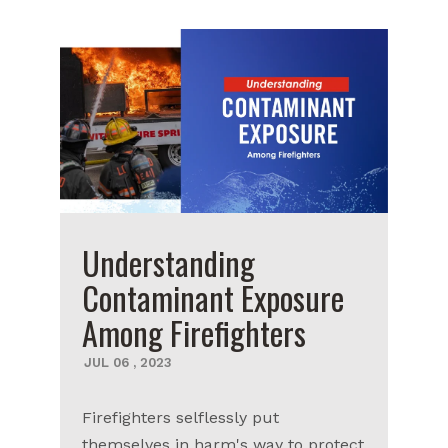
Understanding
Contaminant Exposure
Among Firefighters
JUL
06
,
2023
Firefighters selflessly put
themselves in harm's way to protect