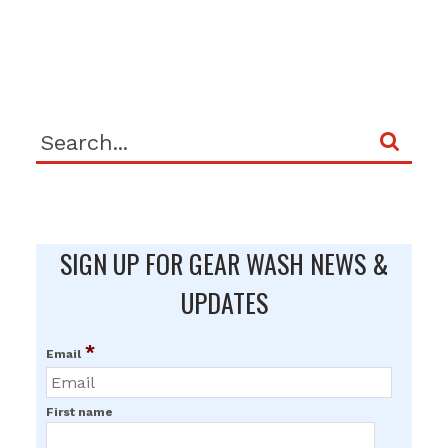
SIGN UP FOR GEAR WASH NEWS &
UPDATES
*
Email
First name