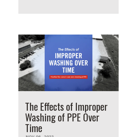
The Effects of Improper
Washing of PPE Over
Time
NOV
06
,
2023