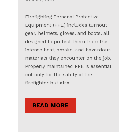
Firefighting Personal Protective
Equipment (PPE) includes turnout
gear, helmets, gloves, and boots, all
designed to protect them from the
intense heat, smoke, and hazardous
materials they encounter on the job.
Properly maintained PPE is essential
not only for the safety of the
firefighter but also
READ MORE