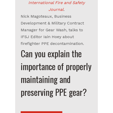
International Fire and Safety
Journal
.
Nick Magoteaux, Business
Development & Military Contract
Manager for Gear Wash, talks to
IFSJ Editor Iain Hoey about
firefighter PPE decontamination.
Can you explain the
importance of properly
maintaining and
preserving PPE gear?