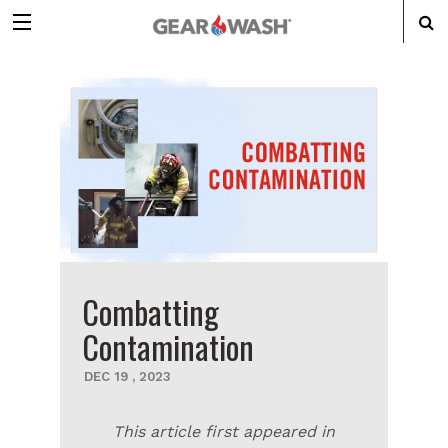
Combatting
Contamination
DEC
19
,
2023
This article first appeared in