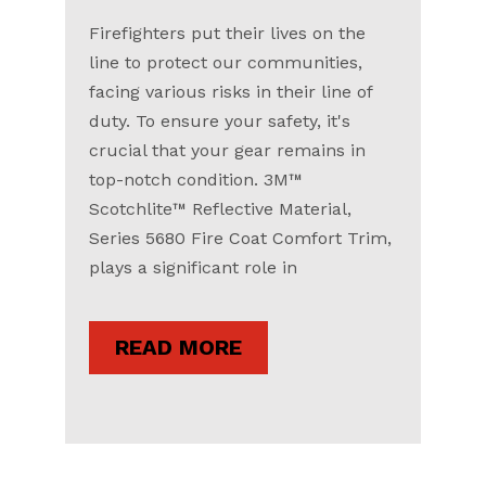
Firefighters put their lives on the
line to protect our communities,
facing various risks in their line of
duty. To ensure your safety, it's
crucial that your gear remains in
top-notch condition. 3M™
Scotchlite™ Reflective Material,
Series 5680 Fire Coat Comfort Trim,
plays a significant role in
READ MORE