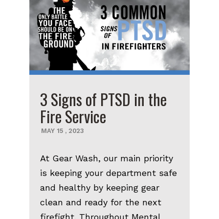
3 Signs of PTSD in the
Fire Service
MAY
15
,
2023
At Gear Wash, our main priority
is keeping your department safe
and healthy by keeping gear
clean and ready for the next
firefight. Throughout Mental