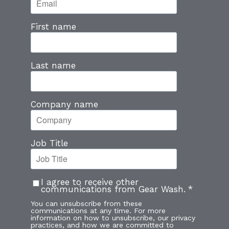
First name
Last name
Company name
Job Title
I agree to receive other
communications from Gear Wash.
*
You can unsubscribe from these
communications at any time. For more
information on how to unsubscribe, our privacy
practices, and how we are committed to