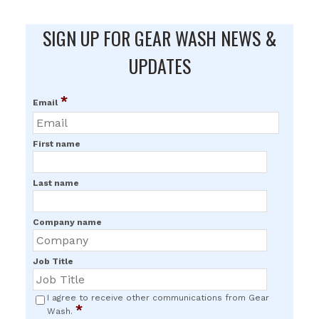
SIGN UP FOR GEAR WASH NEWS &
UPDATES
*
Email
First name
Last name
Company name
Job Title
I agree to receive other communications from Gear
*
Wash.