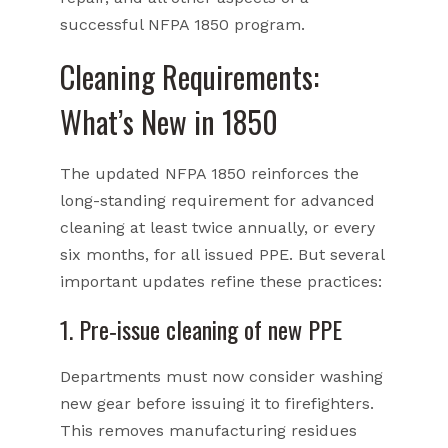
successful NFPA 1850 program.
Cleaning Requirements:
What’s New in 1850
The updated NFPA 1850 reinforces the
long-standing requirement for advanced
cleaning at least twice annually, or every
six months, for all issued PPE. But several
important updates refine these practices:
1. Pre‑issue cleaning of new PPE
Departments must now consider washing
new gear before issuing it to firefighters.
This removes manufacturing residues