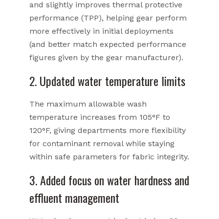
and slightly improves thermal protective
performance (TPP), helping gear perform
more effectively in initial deployments
(and better match expected performance
figures given by the gear manufacturer).
2. Updated water temperature limits
The maximum allowable wash
temperature increases from 105°F to
120°F, giving departments more flexibility
for contaminant removal while staying
within safe parameters for fabric integrity.
3. Added focus on water hardness and
effluent management