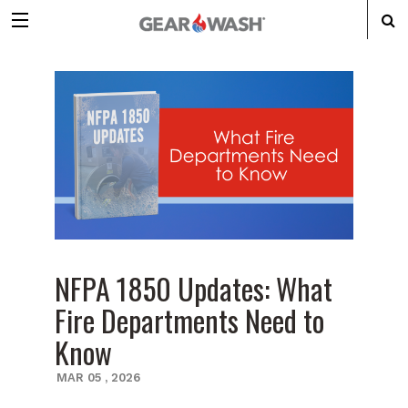
NFPA 1850 Updates: What
Fire Departments Need to
Know
MAR
05
,
2026