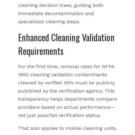
cleaning decision trees, guiding both
immediate decontamination and
specialized cleaning steps.
Enhanced Cleaning Validation
Requirements
For the first time, removal rates for NFPA
1850 cleaning validation contaminants
cleaned by verified ISPs must be publicly
published by the verification agency. This
transparency helps departments compare
providers based on actual performance—
not just pass/fail verification status.
That also applies to mobile cleaning units,