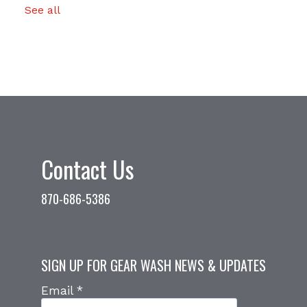
See all
Contact Us
870-686-5386
SIGN UP FOR GEAR WASH NEWS & UPDATES
Email
*