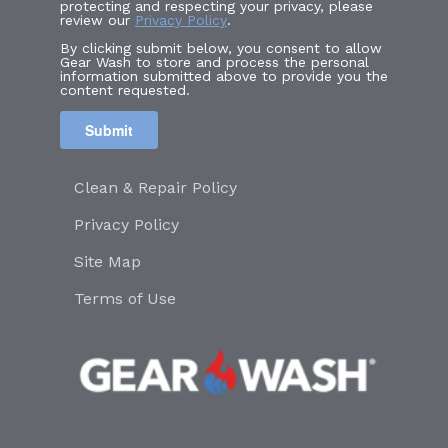
protecting and respecting your privacy, please
review our
Privacy Policy
.
By clicking submit below, you consent to allow
Gear Wash to store and process the personal
information submitted above to provide you the
content requested.
Clean & Repair Policy
Privacy Policy
Site Map
Terms of Use