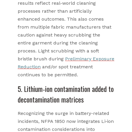
results reflect real-world cleaning
processes rather than artificially
enhanced outcomes. This also comes
from multiple fabric manufacturers that
caution against heavy scrubbing the
entire garment during the cleaning
process. Light scrubbing with a soft
bristle brush during
Preliminary Exposure
Reduction
and/or spot treatment
continues to be permitted.
5. Lithium‑ion contamination added to
decontamination matrices
Recognizing the surge in battery-related
incidents, NFPA 1850 now integrates Li‑ion
contamination considerations into