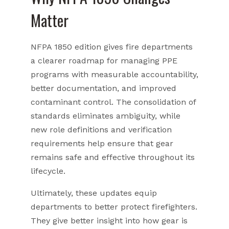
Matter
NFPA 1850 edition gives fire departments
a clearer roadmap for managing PPE
programs with measurable accountability,
better documentation, and improved
contaminant control. The consolidation of
standards eliminates ambiguity, while
new role definitions and verification
requirements help ensure that gear
remains safe and effective throughout its
lifecycle.
Ultimately, these updates equip
departments to better protect firefighters.
They give better insight into how gear is