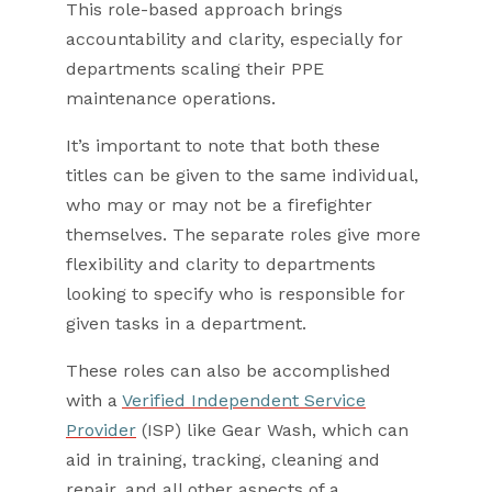
This role-based approach brings
accountability and clarity, especially for
departments scaling their PPE
maintenance operations.
It’s important to note that both these
titles can be given to the same individual,
who may or may not be a firefighter
themselves. The separate roles give more
flexibility and clarity to departments
looking to specify who is responsible for
given tasks in a department.
These roles can also be accomplished
with a
Verified Independent Service
Provider
(ISP) like Gear Wash, which can
aid in training, tracking, cleaning and
repair, and all other aspects of a