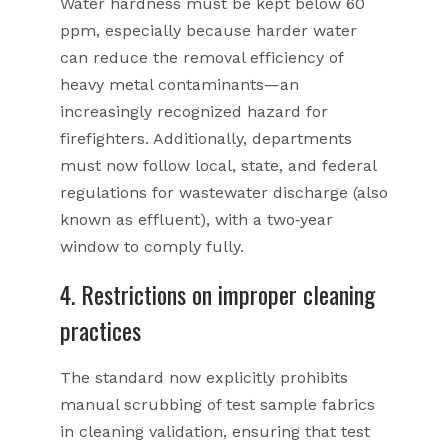
Water hardness must be kept below 60
ppm, especially because harder water
can reduce the removal efficiency of
heavy metal contaminants—an
increasingly recognized hazard for
firefighters. Additionally, departments
must now follow local, state, and federal
regulations for wastewater discharge (also
known as effluent), with a two‑year
window to comply fully.
4. Restrictions on improper cleaning
practices
The standard now explicitly prohibits
manual scrubbing of test sample fabrics
in cleaning validation, ensuring that test