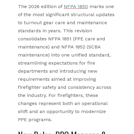
The 2026 edition of
NFPA 1850
marks one
of the most significant structural updates
to turnout gear care and maintenance
standards in years. This revision
consolidates NFPA 1851 (PPE care and
maintenance) and NFPA 1852 (SCBA
maintenance) into one unified standard,
streamlining expectations for fire
departments and introducing new
requirements aimed at improving
firefighter safety and consistency across
the industry. For firefighters, these
changes represent both an operational
shift and an opportunity to modernize
PPE programs.