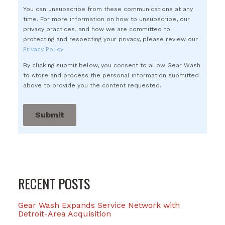
You can unsubscribe from these communications at any
time. For more information on how to unsubscribe, our
privacy practices, and how we are committed to
protecting and respecting your privacy, please review our
Privacy Policy
.
By clicking submit below, you consent to allow Gear Wash
to store and process the personal information submitted
above to provide you the content requested.
RECENT POSTS
Gear Wash Expands Service Network with
Detroit-Area Acquisition