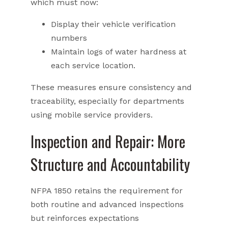
which must now:
Display their vehicle verification
numbers
Maintain logs of water hardness at
each service location.
These measures ensure consistency and
traceability, especially for departments
using mobile service providers.
Inspection and Repair: More
Structure and Accountability
NFPA 1850 retains the requirement for
both routine and advanced inspections
but reinforces expectations