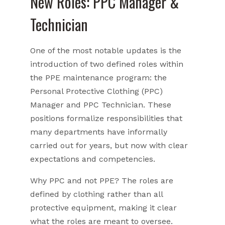
New Roles: PPC Manager &
Technician
One of the most notable updates is the
introduction of two defined roles within
the PPE maintenance program: the
Personal Protective Clothing (PPC)
Manager and PPC Technician. These
positions formalize responsibilities that
many departments have informally
carried out for years, but now with clear
expectations and competencies.
Why PPC and not PPE? The roles are
defined by clothing rather than all
protective equipment, making it clear
what the roles are meant to oversee.