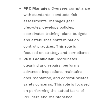
PPC Manager:
Oversees compliance
with standards, conducts risk
assessments, manages gear
lifecycles, develops policies,
coordinates training, plans budgets,
and establishes contamination
control practices. This role is
focused on strategy and compliance.
PPC Technician:
Coordinates
cleaning and repairs, performs
advanced inspections, maintains
documentation, and communicates
safety concerns. This role is focused
on performing the actual tasks of
PPE care and maintenance.