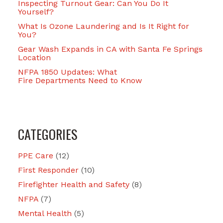
Inspecting Turnout Gear: Can You Do It
Yourself?
What Is Ozone Laundering and Is It Right for
You?
Gear Wash Expands in CA with Santa Fe Springs
Location
NFPA 1850 Updates: What
Fire Departments Need to Know
CATEGORIES
PPE Care
(12)
First Responder
(10)
Firefighter Health and Safety
(8)
NFPA
(7)
Mental Health
(5)