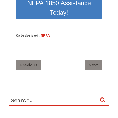
NFPA 1850 Assistance
Today!
Categorized:
NFPA
Previous
Next