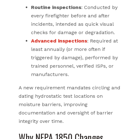
Routine inspections
: Conducted by
every firefighter before and after
incidents, intended as quick visual
checks for damage or degradation.
Advanced inspections
: Required at
least annually (or more often if
triggered by damage), performed by
trained personnel, verified ISPs, or
manufacturers.
A new requirement mandates circling and
dating hydrostatic test locations on
moisture barriers, improving
documentation and oversight of barrier
integrity over time.
Why NFPA 1850 Changes