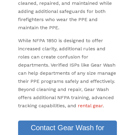
cleaned, repaired, and maintained while
adding additional safeguards for both
firefighters who wear the PPE and
maintain the PPE.
While NFPA 1850 is designed to offer
increased clarity, additional rules and
roles can create confusion for
departments. Verified ISPs like Gear Wash
can help departments of any size manage
their PPE programs safely and effectively.
Beyond cleaning and repair, Gear Wash
offers additional NFPA training, advanced
tracking capabilities, and
rental gear
.
Contact Gear Wash for