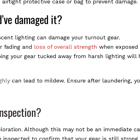
 airtight protective case or bag to prevent damage.
ld’ve damaged it?
cent lighting can damage your turnout gear.
or fading and
loss of overall
strength
when exposed 
eping your gear tucked away from harsh lighting will 
ghly
can lead to
mildew. Ensure after laundering,
yo
inspection?
loration. Although this may not be an immediate ca
be inspected to confirm that your gear is still strong