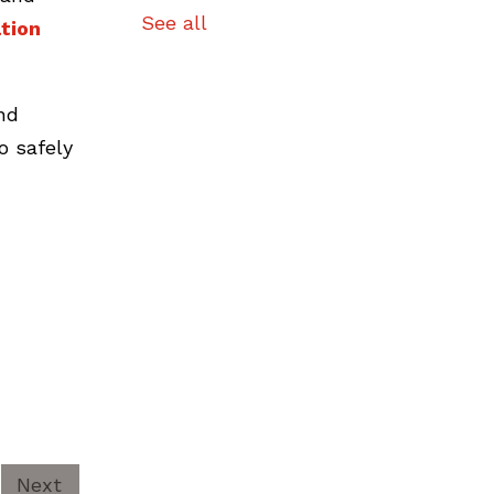
See all
tion
nd
o safely
Next