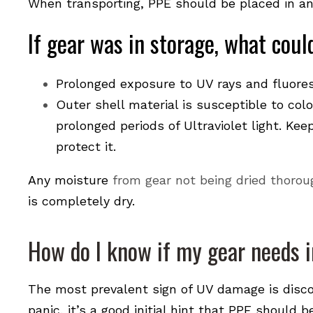
When transporting, PPE should be placed in an
If gear was in storage, what cou
Prolonged exposure to UV rays and fluores
Outer shell material is susceptible to col
prolonged periods of Ultraviolet light. Ke
protect it.
Any moisture
from gear not being dried thorou
is completely dry.
How do I know if my gear needs 
The most prevalent sign of UV damage is disco
panic, it’s a good initial hint that PPE should 