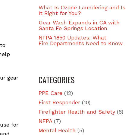
What Is Ozone Laundering and Is
It Right for You?
Gear Wash Expands in CA with
Santa Fe Springs Location
NFPA 1850 Updates: What
Fire Departments Need to Know
to
help
CATEGORIES
ur gear
PPE Care
(12)
First Responder
(10)
Firefighter Health and Safety
(8)
NFPA
(7)
use for
Mental Health
(5)
 and