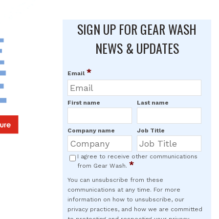
SIGN UP FOR GEAR WASH
NEWS & UPDATES
*
Email
First name
Last name
Company name
Job Title
I agree to receive other communications
*
from Gear Wash.
You can unsubscribe from these
communications at any time. For more
information on how to unsubscribe, our
privacy practices, and how we are committed