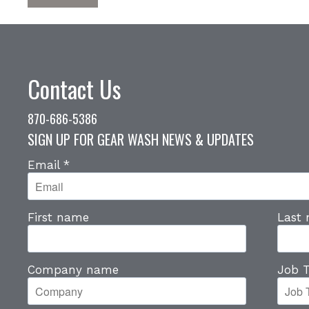
Contact Us
870-686-5386
SIGN UP FOR GEAR WASH NEWS & UPDATES
Email
*
First name
Last
Company name
Job T