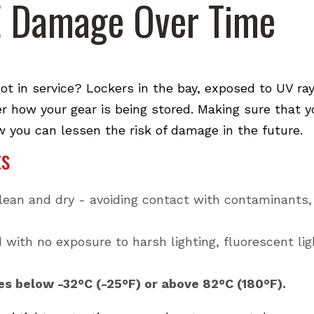
E Damage Over Time
 in service? Lockers in the bay, exposed to UV ra
er how your gear is being stored. Making sure that 
w you can lessen the risk of damage in the future.
ts
lean and dry - avoiding contact with contaminants,
with no exposure to harsh lighting, fluorescent lig
s below -32°C (-25°F) or above 82°C (180°F).