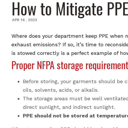
How to Mitigate PP
APR
14
,
2023
Where does your department keep PPE when not
exhaust emissions? If so, it’s time to reconsid
is stowed correctly is a perfect example of ho
Proper NFPA storage requiremen
Before storing, your garments should be c
oils, solvents, acids, or alkalis.
The storage areas must be well ventilated 
direct sunlight, and indirect sunlight.
PPE should not be stored at temperature