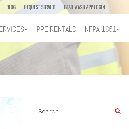
BLOG
REQUEST SERVICE
GEAR WASH APP LOGIN
ERVICES
PPE RENTALS
NFPA 1851