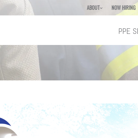
ABOUT
NOW HIRING
PPE S