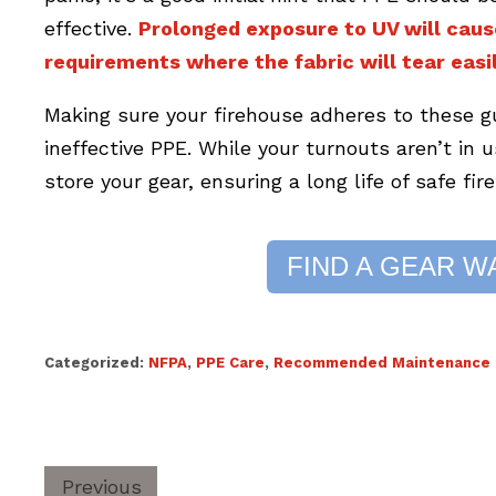
effective.
Prolonged exposure to UV will caus
requirements where the fabric will tear easil
Making sure your firehouse adheres to these g
ineffective PPE. While your turnouts aren’t in 
store your gear, ensuring a long life of safe fir
FIND A GEAR W
Categorized:
NFPA
,
PPE Care
,
Recommended Maintenance f
Previous