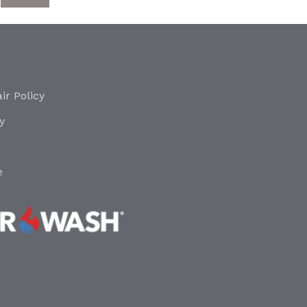
ir Policy
y
e