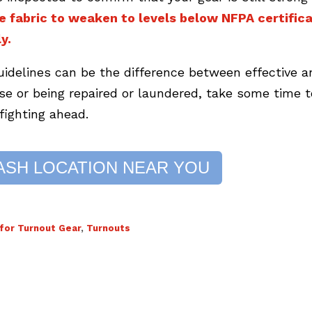
e fabric to weaken to levels below NFPA certifica
y.
uidelines can be the difference between effective a
use or being repaired or laundered, take some time t
efighting ahead.
ASH LOCATION NEAR YOU
or Turnout Gear
,
Turnouts