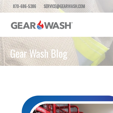
870-686-5386
SERVICE@GEARWASH.COM
Gear Wash Blog