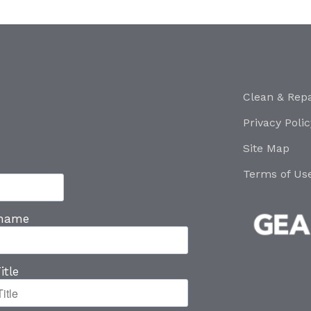
Clean & Repa
Privacy Polic
Site Map
Terms of Us
 name
itle