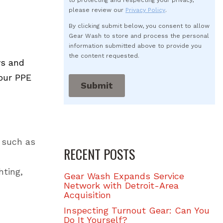
to protecting and respecting your privacy,
please review our
Privacy Policy
.
By clicking submit below, you consent to allow
Gear Wash to store and process the personal
information submitted above to provide you
the content requested.
ys and
your PPE
 such as
RECENT POSTS
hting,
Gear Wash Expands Service
Network with Detroit-Area
Acquisition
Inspecting Turnout Gear: Can You
Do It Yourself?